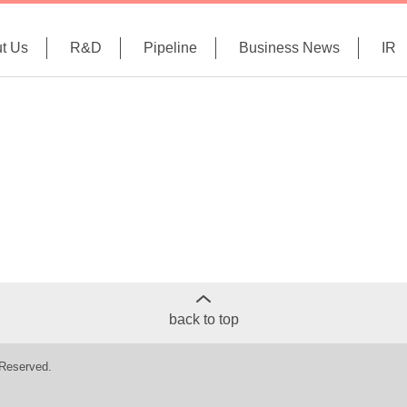
t Us
R&D
Pipeline
Business News
IR
back to top
 Reserved.