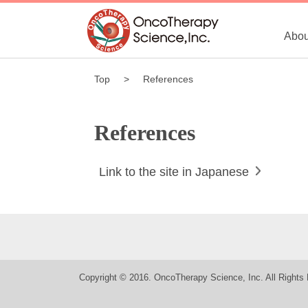
Abou
Top
References
References
Link to the site in Japanese
Copyright © 2016. OncoTherapy Science, Inc. All Rights