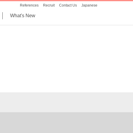
References
Recruit
Contact Us
Japanese
What's New