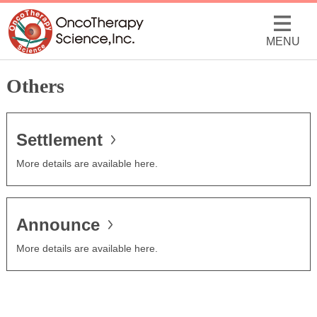
MENU
Others
Settlement
More details are available here.
Announce
More details are available here.