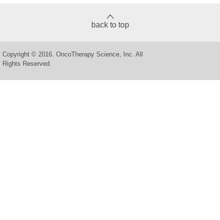
back to top
Copyright © 2016. OncoTherapy Science, Inc. All
Rights Reserved.