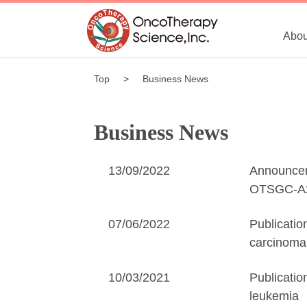
Abou
Top
Business News
Business News
13/09/2022
Announceme
OTSGC-A24
07/06/2022
Publicatio
carcinoma
10/03/2021
Publicatio
leukemia