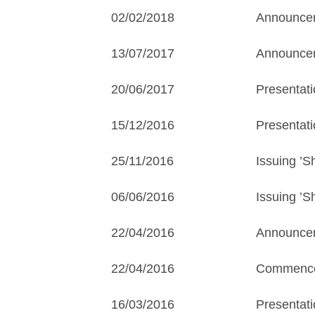
02/02/2018
Announcem
13/07/2017
Announceme
20/06/2017
Presentati
15/12/2016
Presentati
25/11/2016
Issuing ’
06/06/2016
Issuing ’S
22/04/2016
Announcem
22/04/2016
Commencem
16/03/2016
Presentat