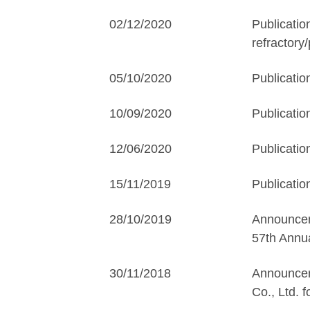
02/12/2020
Publicatio
refractory
05/10/2020
Publicatio
10/09/2020
Publicatio
12/06/2020
Publicatio
15/11/2019
Publicatio
28/10/2019
Announceme
57th Annua
30/11/2018
Announcem
Co., Ltd. 