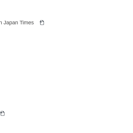
 in Japan Times