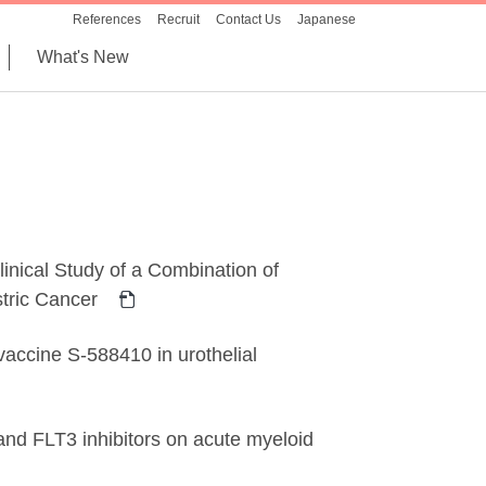
References
Recruit
Contact Us
Japanese
What's New
inical Study of a Combination of
tric Cancer
vaccine S-588410 in urothelial
 and FLT3 inhibitors on acute myeloid