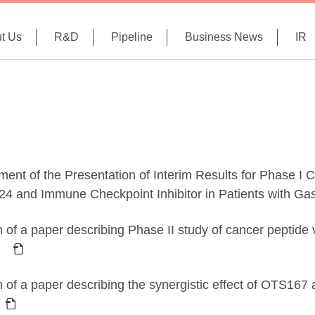
t Us
R&D
Pipeline
Business News
IR
nt of the Presentation of Interim Results for Phase I Cl
 and Immune Checkpoint Inhibitor in Patients with Gas
n of a paper describing Phase II study of cancer peptide 
n of a paper describing the synergistic effect of OTS167