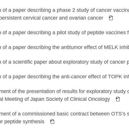
n of a paper describing a phase 2 study of cancer vaccina
/persistent cervical cancer and ovarian cancer
n of a paper describing a pilot study of peptide vaccines 
n of a paper describing the antitumor effect of MELK in
n of a scientific paper about exploratory study of cance
n of a paper describing the anti-cancer effect of TOPK 
nt of the presentation of results for exploratory study 
l Meeting of Japan Society of Clinical Oncology
ent of a commissioned basic contract between OTS’s 
for peptide synthesis