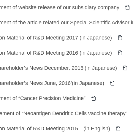
ent of website release of our subsidiary company
nt of the article related our Special Scientific Advisor
on Material of R&D Meeting 2017 (in Japanese)
on Material of R&D Meeting 2016 (in Japanese)
Shareholder’s News December, 2016’(in Japanese)
hareholder’s News June, 2016’(in Japanese)
ent of “Cancer Precision Medicine”
ent of “Neoantigen Dendritic Cells vaccine therapy”
ion Material of R&D Meeting 2015 (in English)