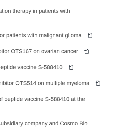
tion therapy in patients with
for patients with malignant glioma
hibitor OTS167 on ovarian cancer
r peptide vaccine S-588410
inhibitor OTS514 on multiple myeloma
of peptide vaccine S-588410 at the
subsidiary company and Cosmo Bio