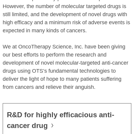
However, the number of molecular targeted drugs is
still limited, and the development of novel drugs with
high efficacy and a minimum risk of adverse events is
expected in many kinds of cancers.
We at OncoTherapy Science, Inc. have been giving
our best efforts to perform the research and
development of novel molecular-targeted anti-cancer
drugs using OTS’s fundamental technologies to
deliver the light of hope to many patients suffering
from cancers and relieve their anguish.
R&D for highly efficacious anti-
cancer drug