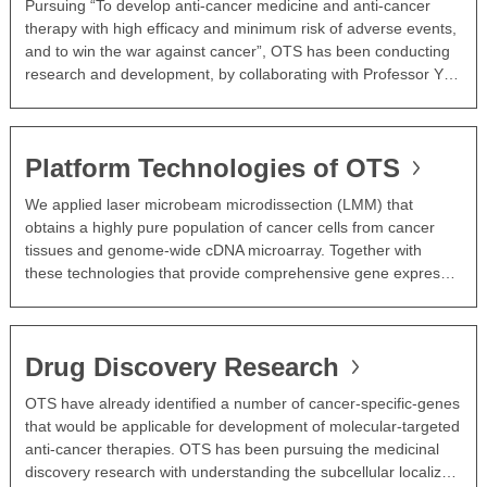
Pursuing “To develop anti-cancer medicine and anti-cancer
therapy with high efficacy and minimum risk of adverse events,
and to win the war against cancer”, OTS has been conducting
research and development, by collaborating with Professor Y…
Platform Technologies of OTS
We applied laser microbeam microdissection (LMM) that
obtains a highly pure population of cancer cells from cancer
tissues and genome-wide cDNA microarray. Together with
these technologies that provide comprehensive gene expres…
Drug Discovery Research
OTS have already identified a number of cancer-specific-genes
that would be applicable for development of molecular-targeted
anti-cancer therapies. OTS has been pursuing the medicinal
discovery research with understanding the subcellular localiz…