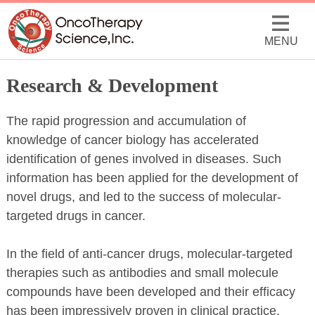
MENU
Research & Development
The rapid progression and accumulation of
knowledge of cancer biology has accelerated
identification of genes involved in diseases. Such
information has been applied for the development of
novel drugs, and led to the success of molecular-
targeted drugs in cancer.
In the field of anti-cancer drugs, molecular-targeted
therapies such as antibodies and small molecule
compounds have been developed and their efficacy
has been impressively proven in clinical practice.