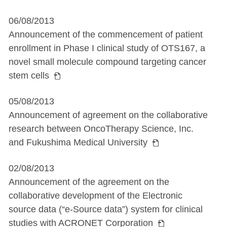
06/08/2013
Announcement of the commencement of patient
enrollment in Phase I clinical study of OTS167, a
novel small molecule compound targeting cancer
stem cells
05/08/2013
Announcement of agreement on the collaborative
research between OncoTherapy Science, Inc.
and Fukushima Medical University
02/08/2013
Announcement of the agreement on the
collaborative development of the Electronic
source data (“e-Source data”) system for clinical
studies with ACRONET Corporation