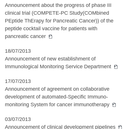
Announcement about the progress of phase III
clinical trial (COMPETE-PC Study(COMbined
PEptide ThErapy for Pancreatic Cancer)) of the
peptide cocktail vaccine for patients with
pancreatic cancer
18/07/2013
Announcement of new establishment of
Immunological Monitoring Service Department
17/07/2013
Announcement of agreement on collaborative
development of automated-Specific Immuno-
monitoring System for cancer immunotherapy
03/07/2013
Announcement of clinical development pipelines