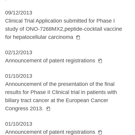
09/12/2013
Clinical Trial Application submitted for Phase I
study of ONO-7268MX2,peptide-cocktail vaccine
for hepatocellular carcinoma
02/12/2013
Announcement of patent registrations
01/10/2013
Announcement of the presentation of the final
results for Phase II Clinical trial in patients with
biliary tract cancer at the European Cancer
Congress 2013.
01/10/2013
Announcement of patent registrations