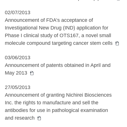
02/07/2013
Announcement of FDA’s acceptance of
Investigational New Drug (IND) application for
Phase I clinical study of OTS167, a novel small
molecule compound targeting cancer stem cells
03/06/2013
Announcement of patents obtained in April and
May 2013
27/05/2013
Announcement of granting Nichirei Biosciences
Inc. the rights to manufacture and sell the
antibodies for use in pathological examination
and research