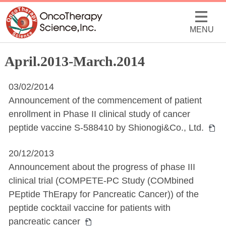
MENU
April.2013-March.2014
03/02/2014
Announcement of the commencement of patient
enrollment in Phase II clinical study of cancer
peptide vaccine S-588410 by Shionogi&Co., Ltd.
20/12/2013
Announcement about the progress of phase III
clinical trial (COMPETE-PC Study (COMbined
PEptide ThErapy for Pancreatic Cancer)) of the
peptide cocktail vaccine for patients with
pancreatic cancer