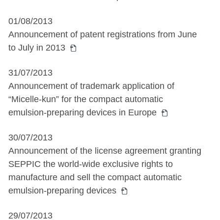
01/08/2013
Announcement of patent registrations from June
to July in 2013
31/07/2013
Announcement of trademark application of
“Micelle-kun” for the compact automatic
emulsion-preparing devices in Europe
30/07/2013
Announcement of the license agreement granting
SEPPIC the world-wide exclusive rights to
manufacture and sell the compact automatic
emulsion-preparing devices
29/07/2013