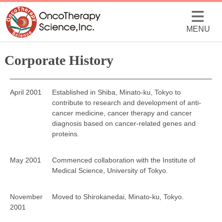
MENU
Corporate History
April 2001
Established in Shiba, Minato-ku, Tokyo to
contribute to research and development of anti-
cancer medicine, cancer therapy and cancer
diagnosis based on cancer-related genes and
proteins.
May 2001
Commenced collaboration with the Institute of
Medical Science, University of Tokyo.
November
Moved to Shirokanedai, Minato-ku, Tokyo.
2001