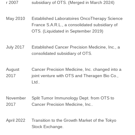
r 2007
subsidiary of OTS. (Merged in March 2024)
May 2010
Established Laboratoires OncoTherapy Science
France S.A.R.L., a consolidated subsidiary of
OTS. (Liquidated in September 2019)
July 2017
Established Cancer Precision Medicine, Inc., a
consolidated subsidiary of OTS.
August
Cancer Precision Medicine, Inc. changed into a
2017
joint venture with OTS and Theragen Bio Co.,
Ltd..
November
Split Tumor Immunology Dept. from OTS to
2017
Cancer Precision Medicine, Inc..
April 2022
Transition to the Growth Market of the Tokyo
Stock Exchange.