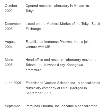
October
Opened research laboratory in Minato-ku,
2002
Tokyo.
December
Listed on the Mothers Market of the Tokyo Stock
2003
Exchange.
August
Established Immunas Pharma, Inc., a joint
2004
venture with MBL.
March
Head office and research laboratory moved to
2005
Takatsu-ku, Kawasaki city, Kanagawa
prefecture.
June 2006
Established Vaccine Science Inc., a consolidated
subsidiary company of OTS. (Merged in
September 2007)
Septembe
Immunas Pharma, Inc. became a consolidated