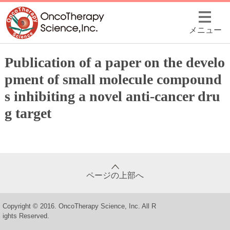
メニュー
Publication of a paper on the develo
pment of small molecule compound
s inhibiting a novel anti-cancer dru
g target
ページの上部へ
Copyright © 2016. OncoTherapy Science, Inc. All R
ights Reserved.