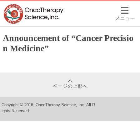
メニュー
Announcement of “Cancer Precisio
n Medicine”
ページの上部へ
Copyright © 2016. OncoTherapy Science, Inc. All R
ights Reserved.