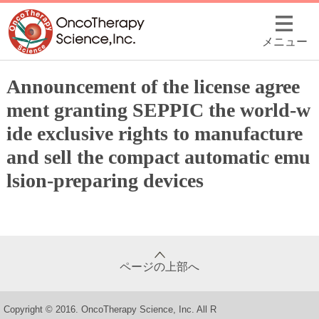
メニュー
Announcement of the license agree
ment granting SEPPIC the world-w
ide exclusive rights to manufacture
and sell the compact automatic emu
lsion-preparing devices
ページの上部へ
Copyright © 2016. OncoTherapy Science, Inc. All R