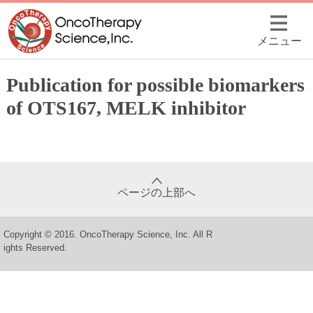
メニュー
Publication for possible biomarkers
of OTS167, MELK inhibitor
ページの上部へ
Copyright © 2016. OncoTherapy Science, Inc. All R
ights Reserved.