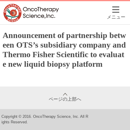
メニュー
Announcement of partnership betw
een OTS’s subsidiary company and
Thermo Fisher Scientific to evaluat
e new liquid biopsy platform
ページの上部へ
Copyright © 2016. OncoTherapy Science, Inc. All R
ights Reserved.