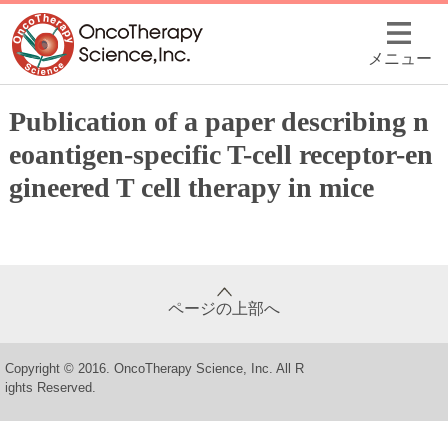
メニュー
Publication of a paper describing n
eoantigen-specific T-cell receptor-en
gineered T cell therapy in mice
ページの上部へ
Copyright © 2016. OncoTherapy Science, Inc. All R
ights Reserved.