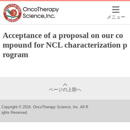
メニュー
Acceptance of a proposal on our co
mpound for NCL characterization p
rogram
ページの上部へ
Copyright © 2016. OncoTherapy Science, Inc. All R
ights Reserved.