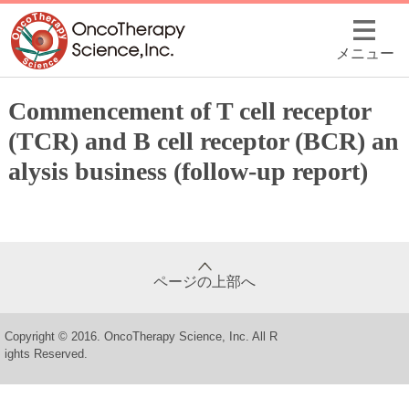
メニュー
Commencement of T cell receptor
(TCR) and B cell receptor (BCR) an
alysis business (follow-up report)
ページの上部へ
Copyright © 2016. OncoTherapy Science, Inc. All R
ights Reserved.