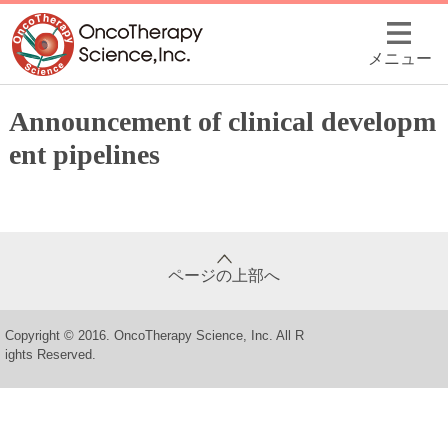
メニュー
Announcement of clinical developm
ent pipelines
ページの上部へ
Copyright © 2016. OncoTherapy Science, Inc. All R
ights Reserved.