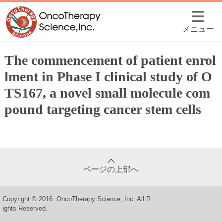
メニュー
The commencement of patient enrol
lment in Phase I clinical study of O
TS167, a novel small molecule com
pound targeting cancer stem cells
ページの上部へ
Copyright © 2016. OncoTherapy Science, Inc. All R
ights Reserved.